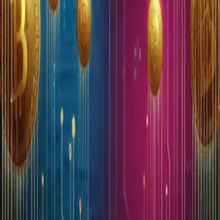
💼 Your go-to source for all things related to Stake.com
in the cryptocurrency and blockchain space. BTC Latest
News provides you with the latest market trends,
insights 🧠, and updates on cryptocurrencies. Stay
ahead of the curve with our comprehensive coverage
on Stake.com. Don't miss out on any crypto news! 📰
2 articles found
Advertisement Space
Loading ads...
Ad
Showing
1
-
2
of
2
articles
promo codes
Best Crypto Casino Bonuses in 2025 - Stake,
BC.Game, Coins.Game, Wintomato & More
Jun 5
scams