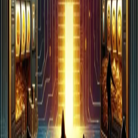
Stay Ahead of the Bitcoin Curve
Get the latest Bitcoin news, market analysis, and
blockchain insights delivered fresh daily. From price
movements to regulatory updates – we've got you
covered.