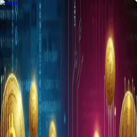
Promo Codes
Converter
Topics
Home
/
Tags
/
stake.com
stake.com