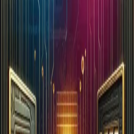
Crypto Casino Scams: How Hackers Target
Stake, BC.Game
Jun 1
Advertisement
Related Topics
Bitcoin
(
64
)
Crypto Casinos
(
4
)
Crypto Scams
(
3
)
crypto
casino
(
3
)
scams
(
2
)
bc.game
(
2
)
crypto hacking
(
1
)
promo
codes
(
1
)
best crypto casinos
(
1
)
crypto casinos 2025
(
1
)