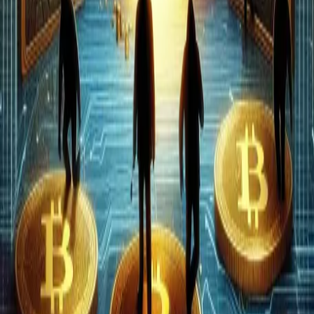
Your trusted source for Bitcoin news, cryptocurrency
market analysis, and blockchain technology insights.
Staying informed, staying ahead.
Follow Us
Quick Links
About Us
Contact
Privacy Policy
Terms of Service
Advertise
Corrections
Important Information